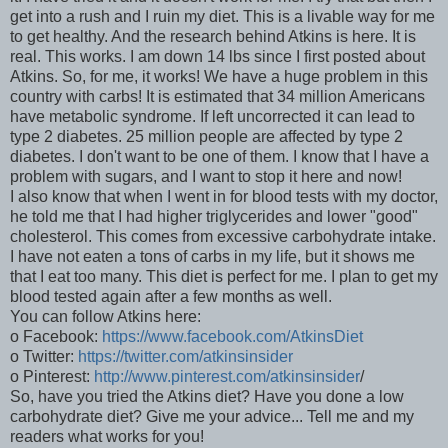
get into a rush and I ruin my diet. This is a livable way for me
to get healthy. And the research behind Atkins is here. It is
real. This works. I am down 14 lbs since I first posted about
Atkins. So, for me, it works! We have a huge problem in this
country with carbs! It is estimated that 34 million Americans
have metabolic syndrome. If left uncorrected it can lead to
type 2 diabetes. 25 million people are affected by type 2
diabetes. I don't want to be one of them. I know that I have a
problem with sugars, and I want to stop it here and now!
I also know that when I went in for blood tests with my doctor,
he told me that I had higher triglycerides and lower "good"
cholesterol. This comes from excessive carbohydrate intake.
I have not eaten a tons of carbs in my life, but it shows me
that I eat too many. This diet is perfect for me. I plan to get my
blood tested again after a few months as well.
You can follow Atkins here:
o Facebook:
https://www.facebook.com/AtkinsDiet
o Twitter:
https://twitter.com/atkinsinsider
o Pinterest:
http://www.pinterest.com/atkinsinsider
/
So, have you tried the Atkins diet? Have you done a low
carbohydrate diet? Give me your advice... Tell me and my
readers what works for you!