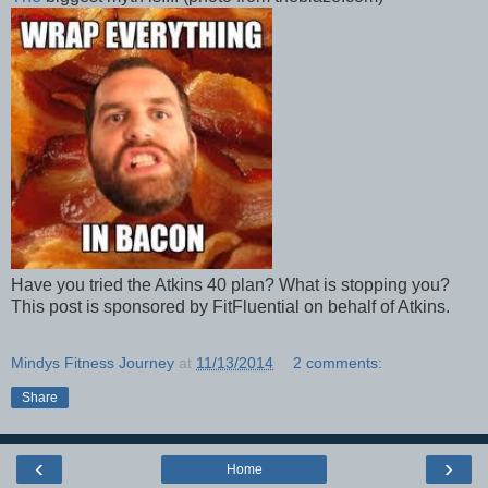
Have you tried the Atkins 40 plan? What is stopping you?
This post is sponsored by FitFluential on behalf of Atkins.
Mindys Fitness Journey
at
11/13/2014
2 comments:
Share
‹
›
Home