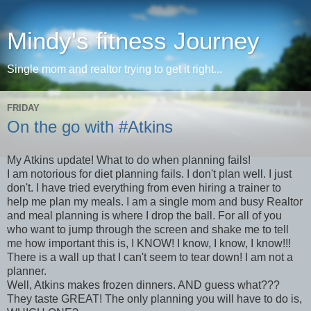
Mindy's fitness Journey
Single mom and realtor trying to get it right...
FRIDAY
On the go with #Atkins
My Atkins update! What to do when planning fails!
I am notorious for diet planning fails. I don't plan well. I just
don't. I have tried everything from even hiring a trainer to
help me plan my meals. I am a single mom and busy Realtor
and meal planning is where I drop the ball. For all of you
who want to jump through the screen and shake me to tell
me how important this is, I KNOW! I know, I know, I know!!!
There is a wall up that I can't seem to tear down! I am not a
planner.
Well, Atkins makes frozen dinners. AND guess what???
They taste GREAT! The only planning you will have to do is,