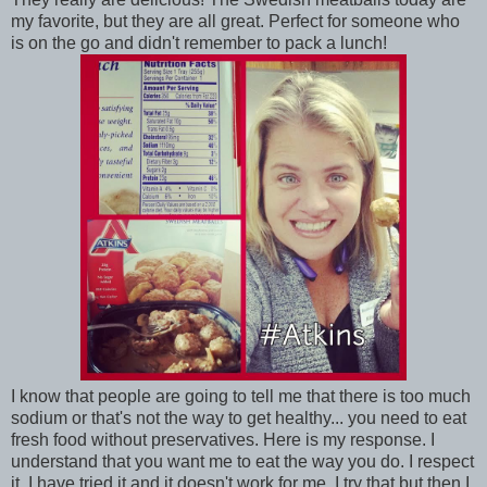
my favorite, but they are all great. Perfect for someone who
is on the go and didn't remember to pack a lunch!
I know that people are going to tell me that there is too much
sodium or that's not the way to get healthy... you need to eat
fresh food without preservatives. Here is my response. I
understand that you want me to eat the way you do. I respect
it. I have tried it and it doesn't work for me. I try that but then I