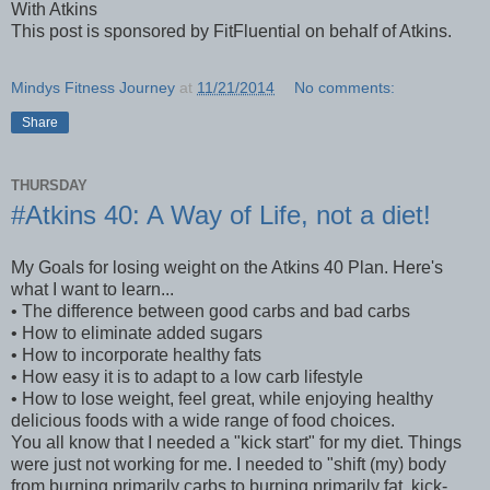
With Atkins
This post is sponsored by FitFluential on behalf of Atkins.
Mindys Fitness Journey
at
11/21/2014
No comments:
Share
THURSDAY
#Atkins 40: A Way of Life, not a diet!
My Goals for losing weight on the Atkins 40 Plan. Here's
what I want to learn...
• The difference between good carbs and bad carbs
• How to eliminate added sugars
• How to incorporate healthy fats
• How easy it is to adapt to a low carb lifestyle
• How to lose weight, feel great, while enjoying healthy
delicious foods with a wide range of food choices.
You all know that I needed a "kick start" for my diet. Things
were just not working for me. I needed to "shift (my) body
from burning primarily carbs to burning primarily fat, kick-