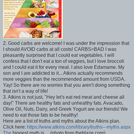
2. Good carbs are welcome! I was under the impression that
I should AVOID carbs at all costs! CARBS=BAD I was
pleasantly surprised that I could eat vegetables. I will
confess that I don't eat a ton of veggies, but I love broccoli
and I could eat it for every meal. I also love Edamame. My
son and I are addicted to it... Atkins actually recommends
more veggies than the recommended amount from USDA.
Yay! So there are no worries that you aren't doing something
that isn't a way of life!
3. Atkins is not just, "Hey let's eat red meat and cheese all
day!" There are healthy fats and unhealthy fats. Avacado,
Olive Oil, Nuts, Dairy, and Greek Yogurt are our friends! We
need to eat those fats to be healthy!
Here are a list of truths and myths about the Atkins plan.
Click here:
https://www.atkins.com/library/truths---myths.aspx
The
biggest myth is.... (photo from theblaze.com)