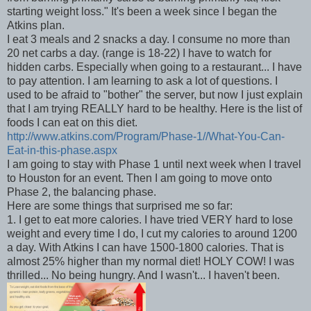
starting weight loss." It's been a week since I began the
Atkins plan.
I eat 3 meals and 2 snacks a day. I consume no more than
20 net carbs a day. (range is 18-22) I have to watch for
hidden carbs. Especially when going to a restaurant... I have
to pay attention. I am learning to ask a lot of questions. I
used to be afraid to "bother" the server, but now I just explain
that I am trying REALLY hard to be healthy. Here is the list of
foods I can eat on this diet.
http://www.atkins.com/Program/Phase-1//What-You-Can-
Eat-in-this-phase.aspx
I am going to stay with Phase 1 until next week when I travel
to Houston for an event. Then I am going to move onto
Phase 2, the balancing phase.
Here are some things that surprised me so far:
1. I get to eat more calories. I have tried VERY hard to lose
weight and every time I do, I cut my calories to around 1200
a day. With Atkins I can have 1500-1800 calories. That is
almost 25% higher than my normal diet! HOLY COW! I was
thrilled... No being hungry. And I wasn't... I haven't been.