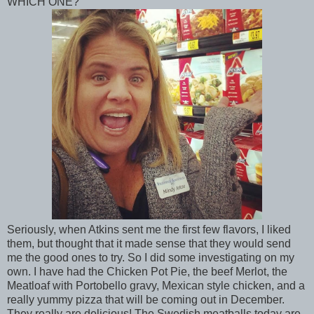
WHICH ONE?
Seriously, when Atkins sent me the first few flavors, I liked
them, but thought that it made sense that they would send
me the good ones to try. So I did some investigating on my
own. I have had the Chicken Pot Pie, the beef Merlot, the
Meatloaf with Portobello gravy, Mexican style chicken, and a
really yummy pizza that will be coming out in December.
They really are delicious! The Swedish meatballs today are