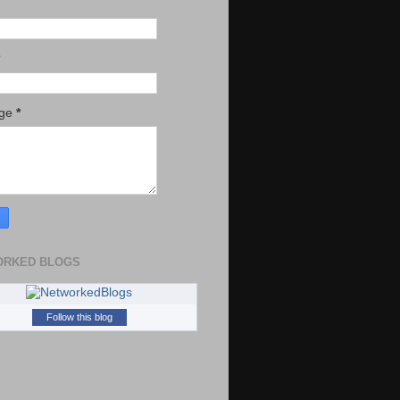
age
*
ORKED BLOGS
Follow this blog