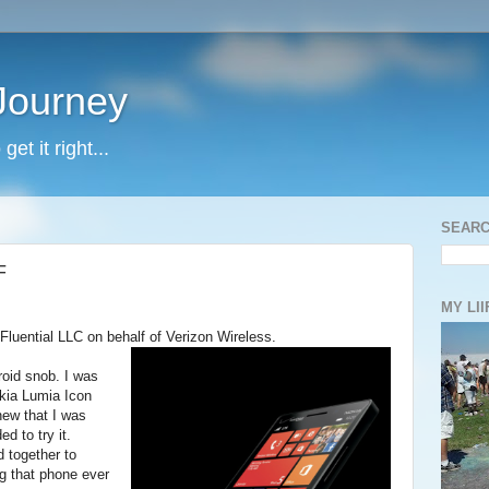
 Journey
et it right...
SEARC
F
MY LII
Fluential LLC on behalf of Verizon Wireless.
roid snob. I was
okia Lumia Icon
new that I was
d to try it.
d together to
g that phone ever