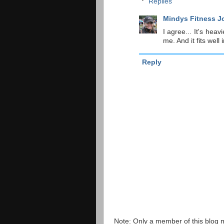
Replies
Mindys Fitness J
I agree... It's heav
me. And it fits well
Reply
Note: Only a member of this blog