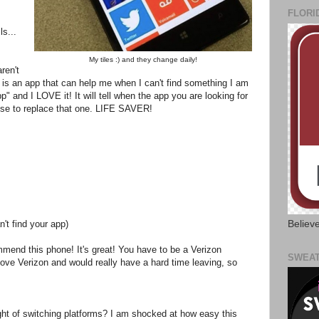
FLORI
ls...
My tiles :) and they change daily!
ren't
re is an app that can help me when I can't find something I am
p" and I LOVE it! It will tell when the app you are looking for
use to replace that one. LIFE SAVER!
Believ
't find your app)
mmend this phone! It's great! You have to be a Verizon
SWEAT
love Verizon and would really have a hard time leaving, so
ght of switching platforms? I am shocked at how easy this