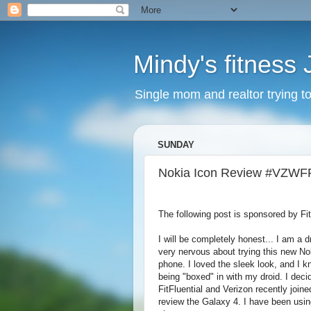
Mindy's fitness
Single mom and realtor trying to g
SUNDAY
Nokia Icon Review #VZWF
The following post is sponsored by Fit
I will be completely honest... I am a d
very nervous about trying this new N
phone. I loved the sleek look, and I k
being "boxed" in with my droid. I decide
FitFluential and Verizon recently joine
review the Galaxy 4. I have been usin