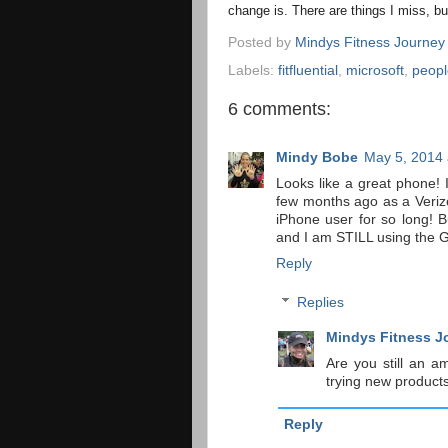
change is. There are things I miss, bu
Posted by
Mindys Fitness Journey
Labels:
fitfluential
,
microsoft
,
peopl
6 comments:
Mindy Bobe
May 5, 2014 
Looks like a great phone
few months ago as a Veriz
iPhone user for so long!
and I am STILL using the G
Reply
Replies
Mindys Fitness J
Are you still an a
trying new produc
Reply