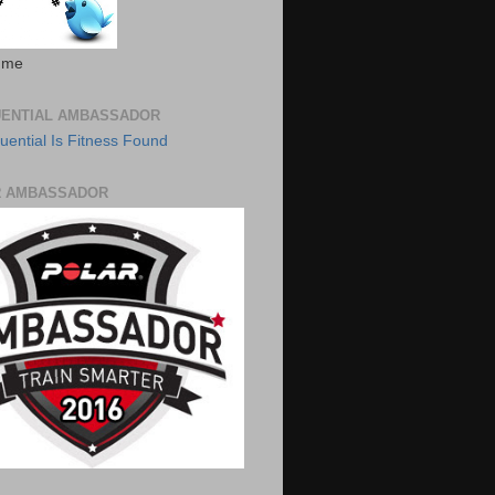
 me
UENTIAL AMBASSADOR
R AMBASSADOR