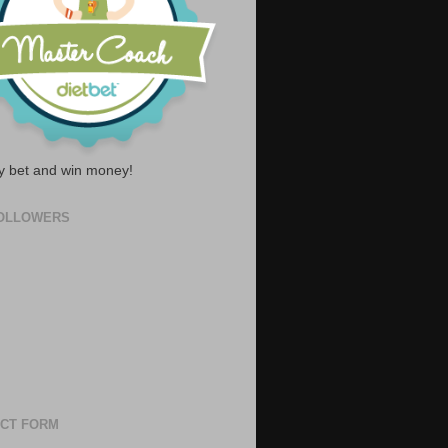
y bet and win money!
OLLOWERS
CT FORM