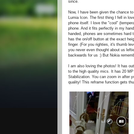
since.
Now, I have been given the chance to 
Lumia Icon. The first thing I fell in lo
phone itself. I love the "cool" (tempera
phone. And it fits perfectly in my hand
handed, phones are sometimes hard t
has the on/off button at the exact hei
finger. (For you righties, it's thumb le
you never even thought about us lefties
backwards for us :) But Nokia rememb
I am also loving the photos! It has ou
to the high quality mics. It has 20 MP
Stabilization. You can zoom in after 
quality! This reframe function gets th