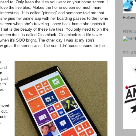
need to. Only keep the tiles you want on your home screen. I
love the live tiles. Makes the home screen so much more
interesting. It is called "pinning" and someone told me that
Follow
she pins her airline app with her boarding passes to the home
screen when she's traveling - once back home she unpins it.
That is the beauty of these live tiles. You only need to pin the
FITFL
reen itself is called Clearblack. Clearblack is a life saver
 when it's SOO bright. The other day I was at my son's
w great the screen was. The sun didn't cause issues for the
POLA
e
 and
an
 pad,
g to
er,
crazed
 out.
ounts
,