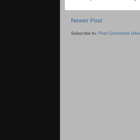
Newer Post
Subscribe to:
Post Comments (Ato