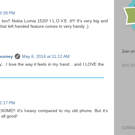
 9:39 PM
too!! Nokia Lumia 1520! I L.O.V.E. it!!! It's very big and
that left handed feature comes in very handy ;)
Join m
ourney
May 6, 2014 at 11:12 AM
y... I love the way it feels in my hand... and I LOVE the
GFC F
 2:17 PM
ESOME!! It's heavy compared to my old phone. But it's
 all good!
CONTA