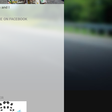
 and I
ME ON FACEBOOK
ER