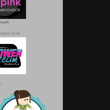
proach
POWER TEAM
ET