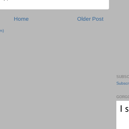
Home
Older Post
m)
SUBSC
Subscr
GORGO