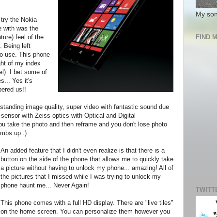
My son
try the Nokia
ve with was the
ture) feel of the
FIND 
. Being left
o use. This phone
ght of my index
vel) I bet some of
... Yes it's
ered us!!
tstanding image quality, super video with fantastic sound due
 sensor with Zeiss optics with Optical and Digital
you take the photo and then reframe and you don't lose photo
umbs up :)
An added feature that I didn't even realize is that there is a
button on the side of the phone that allows me to quickly take
a picture without having to unlock my phone... amazing! All of
the pictures that I missed while I was trying to unlock my
phone haunt me... Never Again!
TWITT
This phone comes with a full HD display. There are "live tiles"
on the home screen. You can personalize them however you