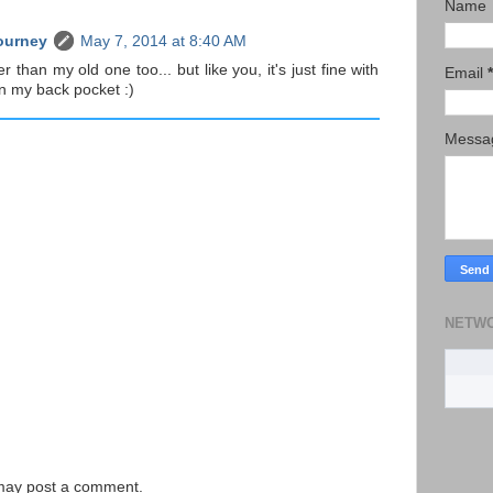
Name
ourney
May 7, 2014 at 8:40 AM
ier than my old one too... but like you, it's just fine with
Email
*
 in my back pocket :)
Mess
NETW
 may post a comment.