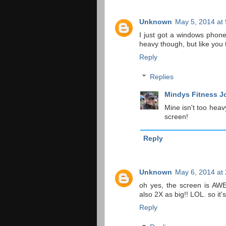
Unknown
May 5, 2014 at
I just got a windows phone 
heavy though, but like you 
Reply
Replies
Mindys Fitness J
Mine isn't too heav
screen!
Reply
Unknown
May 6, 2014 at
oh yes, the screen is AW
also 2X as big!! LOL. so it's
Reply