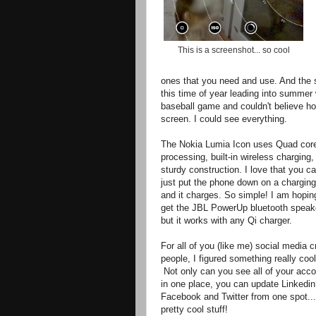
This is a screenshot... so cool
ones that you need and use. And the sc
this time of year leading into summer
baseball game and couldn't believe ho
screen. I could see everything.
The Nokia Lumia Icon uses Quad cor
processing, built-in wireless charging,
sturdy construction. I love that you c
just put the phone down on a charging
and it charges. So simple! I am hopin
get the JBL PowerUp bluetooth speak
but it works with any Qi charger.
For all of you (like me) social media 
people, I figured something really cool
Not only can you see all of your acc
in one place, you can update Linkedin
Facebook and Twitter from one spot...
pretty cool stuff!