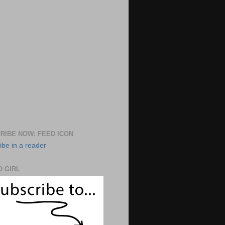
RIBE NOW: FEED ICON
ibe in a reader
 GIRL