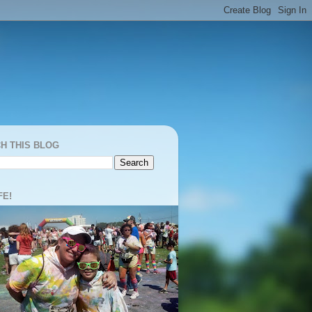
H THIS BLOG
FE!