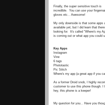
Finally, the super sensitive touch is
incredible. You can use your fingernai
gloves etc... Awesome!
My only downside is that some apps a
available yet, but I did learn that the
looking for. It's called "Where's my Ap
is coming out or what app you could 
Key Apps
Instagram
Vine
6 tags
Phototastic
Pic Stitch
Where's my app (a great app if you can
As a former Droid snob, I highly reco
customer to use this phone though. I 
hey, this phone is a keeper!
My question for you... Have you thou