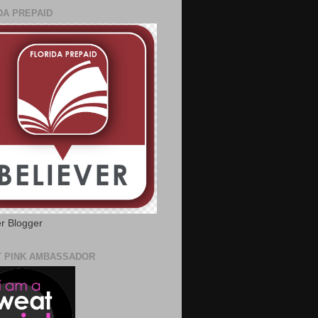
DA PREPAID
er Blogger
 PINK AMBASSADOR