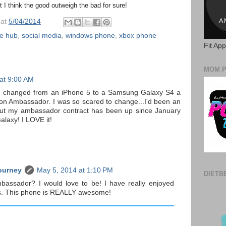
t I think the good outweigh the bad for sure!
at
5/04/2014
e hub
,
social media
,
windows phone
,
xbox phone
Fit Ap
MOM 
at 9:00 AM
! I changed from an iPhone 5 to a Samsung Galaxy S4 a
on Ambassador. I was so scared to change...I'd been an
 But my ambassador contract has been up since January
alaxy! I LOVE it!
ourney
May 5, 2014 at 1:10 PM
DIETB
mbassador? I would love to be! I have really enjoyed
ts. This phone is REALLY awesome!