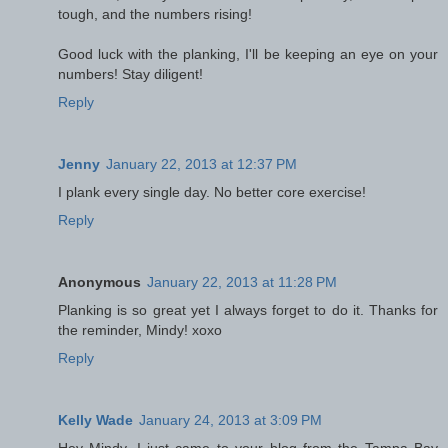
tough, and the numbers rising!
Good luck with the planking, I'll be keeping an eye on your
numbers! Stay diligent!
Reply
Jenny
January 22, 2013 at 12:37 PM
I plank every single day. No better core exercise!
Reply
Anonymous
January 22, 2013 at 11:28 PM
Planking is so great yet I always forget to do it. Thanks for
the reminder, Mindy! xoxo
Reply
Kelly Wade
January 24, 2013 at 3:09 PM
Hey Mindy, I just came to your blog from the Tampa Bay