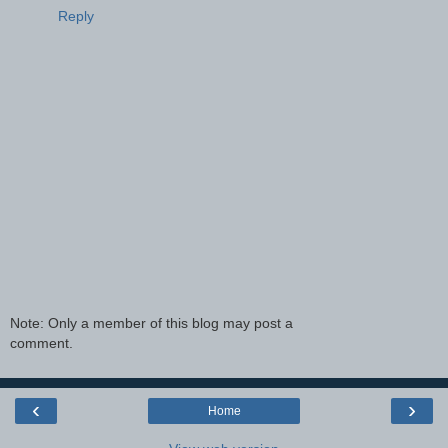
Reply
Note: Only a member of this blog may post a
comment.
‹
›
Home