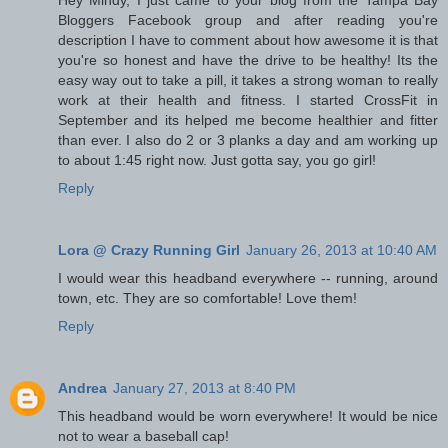
Bloggers Facebook group and after reading you're
description I have to comment about how awesome it is that
you're so honest and have the drive to be healthy! Its the
easy way out to take a pill, it takes a strong woman to really
work at their health and fitness. I started CrossFit in
September and its helped me become healthier and fitter
than ever. I also do 2 or 3 planks a day and am working up
to about 1:45 right now. Just gotta say, you go girl!
Reply
Lora @ Crazy Running Girl
January 26, 2013 at 10:40 AM
I would wear this headband everywhere -- running, around
town, etc. They are so comfortable! Love them!
Reply
Andrea
January 27, 2013 at 8:40 PM
This headband would be worn everywhere! It would be nice
not to wear a baseball cap!