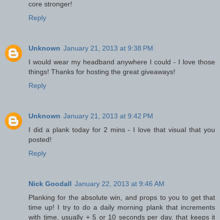
core stronger!
Reply
Unknown
January 21, 2013 at 9:38 PM
I would wear my headband anywhere I could - I love those
things! Thanks for hosting the great giveaways!
Reply
Unknown
January 21, 2013 at 9:42 PM
I did a plank today for 2 mins - I love that visual that you
posted!
Reply
Nick Goodall
January 22, 2013 at 9:46 AM
Planking for the absolute win, and props to you to get that
time up! I try to do a daily morning plank that increments
with time, usually + 5 or 10 seconds per day, that keeps it