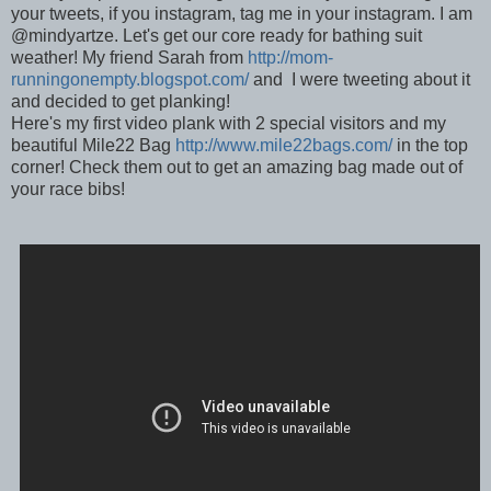
your tweets, if you instagram, tag me in your instagram. I am
@mindyartze. Let's get our core ready for bathing suit
weather! My friend Sarah from
http://mom-
runningonempty.blogspot.com/
and I were tweeting about it
and decided to get planking!
Here's my first video plank with 2 special visitors and my
beautiful Mile22 Bag
http://www.mile22bags.com/
in the top
corner! Check them out to get an amazing bag made out of
your race bibs!