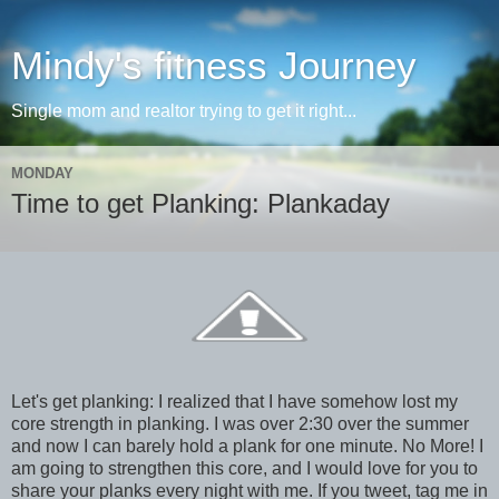
Mindy's fitness Journey
Single mom and realtor trying to get it right...
MONDAY
Time to get Planking: Plankaday
Let's get planking: I realized that I have somehow lost my
core strength in planking. I was over 2:30 over the summer
and now I can barely hold a plank for one minute. No More! I
am going to strengthen this core, and I would love for you to
share your planks every night with me. If you tweet, tag me in