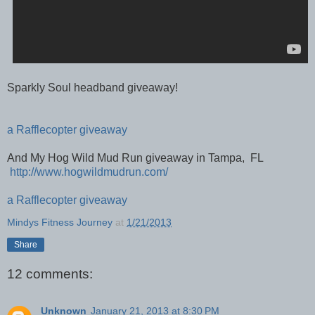
Sparkly Soul headband giveaway!
a Rafflecopter giveaway
And My Hog Wild Mud Run giveaway in Tampa, FL
http://www.hogwildmudrun.com/
a Rafflecopter giveaway
Mindys Fitness Journey
at
1/21/2013
Share
12 comments:
Unknown
January 21, 2013 at 8:30 PM