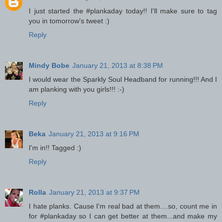
I just started the #plankaday today!! I'll make sure to tag
you in tomorrow's tweet :)
Reply
Mindy Bobe
January 21, 2013 at 8:38 PM
I would wear the Sparkly Soul Headband for running!!! And I
am planking with you girls!!! :-)
Reply
Beka
January 21, 2013 at 9:16 PM
I'm in!! Tagged :)
Reply
Rolla
January 21, 2013 at 9:37 PM
I hate planks. Cause I'm real bad at them....so, count me in
for #plankaday so I can get better at them...and make my