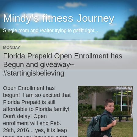
Mindy's fitness Journey
Single mom and realtor trying to get it right...
MONDAY
Florida Prepaid Open Enrollment has
Begun and giveaway~
#startingisbelieving
Open Enrollment has
begun! I am so excited that
Florida Prepaid is still
affordable to Florida family!
Don't delay! Open
enrollment will end Feb.
29th, 2016... yes, it is leap