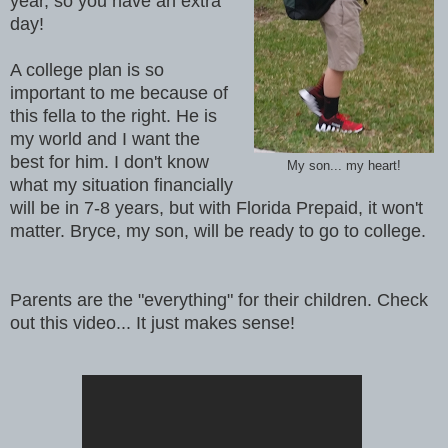
year, so you have an extra
day!
A college plan is so
important to me because of
this fella to the right. He is
my world and I want the
best for him. I don't know
My son... my heart!
what my situation financially
will be in 7-8 years, but with Florida Prepaid, it won't
matter. Bryce, my son, will be ready to go to college.
Parents are the "everything" for their children. Check
out this video... It just makes sense!