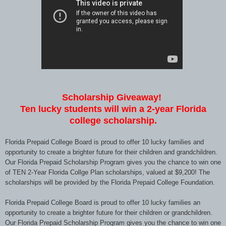
Scholarship Giveaway!
Ten lucky students will win a 2-year Florida
college scholarship.
Florida Prepaid College Board is proud to offer 10 lucky families and
opportunity to create a brighter future for their children and grandchildren.
Our Florida Prepaid Scholarship Program gives you the chance to win one
of TEN 2-Year Florida Collge Plan scholarships, valued at $9,200! The
scholarships will be provided by the Florida Prepaid College Foundation.
Florida Prepaid College Board is proud to offer 10 lucky families an
opportunity to create a brighter future for their children or grandchildren.
Our Florida Prepaid Scholarship Program gives you the chance to win one