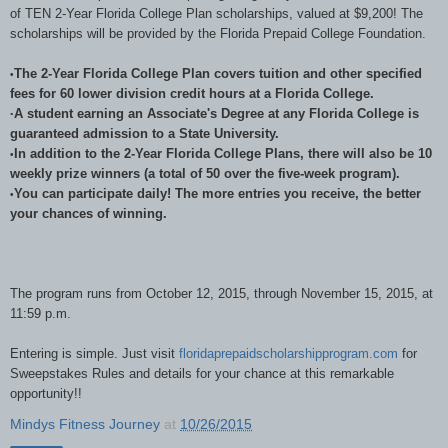
of TEN 2-Year Florida College Plan scholarships, valued at $9,200! The
scholarships will be provided by the Florida Prepaid College Foundation.
The 2-Year Florida College Plan covers tuition and other specified
•
fees for 60 lower division credit hours at a Florida College.
A student earning an Associate's Degree at any Florida College is
•
guaranteed admission to a State University.
In addition to the 2-Year Florida College Plans, there will also be 10
•
weekly prize winners (a total of 50 over the five-week program).
You can participate daily! The more entries you receive, the better
•
your chances of winning.
The program runs from October 12, 2015, through November 15, 2015, at
11:59 p.m.
Entering is simple. Just visit
floridaprepaidscholarshipprogram.com
for
Sweepstakes Rules and details for your chance at this remarkable
opportunity!!
Mindys Fitness Journey
at
10/26/2015