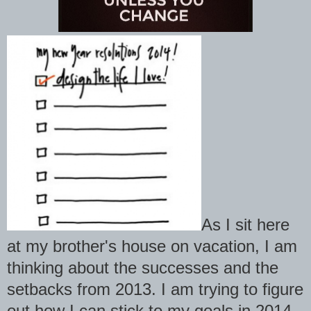
As I sit here
at my brother's house on vacation, I am
thinking about the successes and the
setbacks from 2013. I am trying to figure
out how I can stick to my goals in 2014