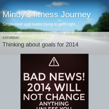
Mindy's fitness Journey
Single mom and realtor trying to get it right...
SATURDAY
Thinking about goals for 2014