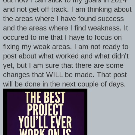
and not get off track. I am thinking about
the areas where I have found success
and the areas where I find weakness. It
occured to me that I have to focus on
fixing my weak areas. I am not ready to
post about what worked and what didn't
yet, but I am sure that there are some
changes that WILL be made. That post
will be done in the next couple of days.