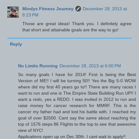
Mindys Fitness Journey
December 28, 2013 at
8:23 PM
Those are great ideas! Thank you. I definitely agree
that short and attainable goals are the way to go!
Reply
No Limits Running
December 28, 2013 at 6:00 PM
So many goals I have for 2014! First is being the Best
Version of ME!! I will be turning 50!! Yes the Big 5-0 WOW
where did my first 40 years go to!! There are many races I
want to run and one is The Empire State Building Run UP!! I
want a redo, yes a REDO. I was invited in 2012 to run and
raise money for cancer research for MMRF. This is the
cancer my father had and lost his battle with. I reached my
goal of over $2500. Cant say the same about reaching the
top of 1576 steps 86 Flights to the top to see that awesome
view of NYC!
Applications open up on Dec 30th. I cant wait to apply!!