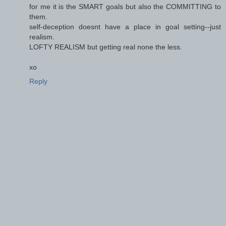
for me it is the SMART goals but also the COMMITTING to
them.
self-deception doesnt have a place in goal setting--just
realism.
LOFTY REALISM but getting real none the less.
xo
Reply