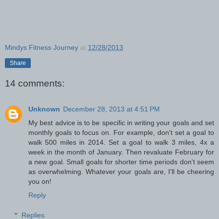
Mindys Fitness Journey
at
12/28/2013
Share
14 comments:
Unknown
December 28, 2013 at 4:51 PM
My best advice is to be specific in writing your goals and set
monthly goals to focus on. For example, don't set a goal to
walk 500 miles in 2014. Set a goal to walk 3 miles, 4x a
week in the month of January. Then revaluate February for
a new goal. Small goals for shorter time periods don't seem
as overwhelming. Whatever your goals are, I'll be cheering
you on!
Reply
Replies