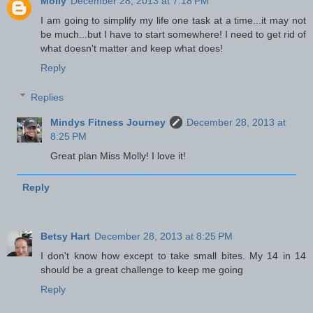
Molly
December 28, 2013 at 7:18 PM
I am going to simplify my life one task at a time...it may not
be much...but I have to start somewhere! I need to get rid of
what doesn't matter and keep what does!
Reply
Replies
Mindys Fitness Journey
December 28, 2013 at
8:25 PM
Great plan Miss Molly! I love it!
Reply
Betsy Hart
December 28, 2013 at 8:25 PM
I don't know how except to take small bites. My 14 in 14
should be a great challenge to keep me going
Reply