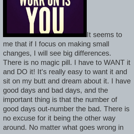
It seems to
me that if I focus on making small
changes, I will see big differences.
There is no magic pill. I have to WANT it
and DO it! It's really easy to want it and
sit on my butt and dream about it. I have
good days and bad days, and the
important thing is that the number of
good days out-number the bad. There is
no excuse for it being the other way
around. No matter what goes wrong in