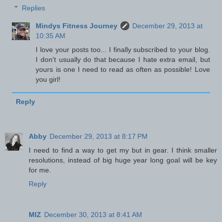
Replies
Mindys Fitness Journey
December 29, 2013 at
10:35 AM
I love your posts too... I finally subscribed to your blog.
I don't usually do that because I hate extra email, but
yours is one I need to read as often as possible! Love
you girl!
Reply
Abby
December 29, 2013 at 8:17 PM
I need to find a way to get my but in gear. I think smaller
resolutions, instead of big huge year long goal will be key
for me.
Reply
MIZ
December 30, 2013 at 8:41 AM