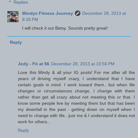
Replies
Mindys Fitness Journey
December 28, 2013 at
8:26 PM
I will check it out Betsy. Sounds pretty great!
Reply
Jody - Fit at 56
December 28, 2013 at 10:56 PM
Love this Mindy & all your IG posts! For me after all the
years of driving myself crazy, I understand that I have
certain goals in mind. I work toward them.. but when life
changes or circumstances change, I change with them
rather than get all crazy about not meeting this or that. I
know some people live by meeting them but that has been
my downfall in the past - getting down on myself when I
need to change with life.. just me & I understand it does not
work for others...
Reply