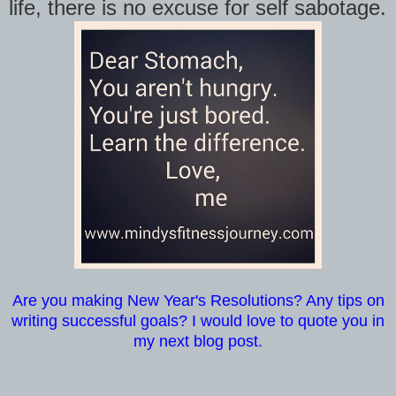
life, there is no excuse for self sabotage.
Are you making New Year's Resolutions? Any tips on
writing successful goals? I would love to quote you in
my next blog post.