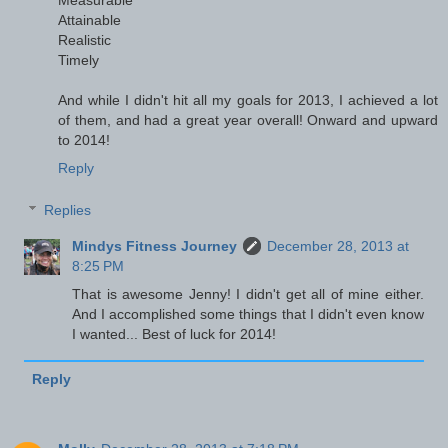
Measurable
Attainable
Realistic
Timely
And while I didn't hit all my goals for 2013, I achieved a lot
of them, and had a great year overall! Onward and upward
to 2014!
Reply
Replies
Mindys Fitness Journey
December 28, 2013 at
8:25 PM
That is awesome Jenny! I didn't get all of mine either.
And I accomplished some things that I didn't even know
I wanted... Best of luck for 2014!
Reply