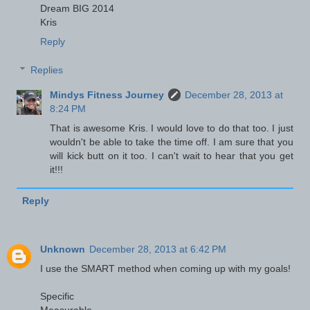
Dream BIG 2014
Kris
Reply
Replies
Mindys Fitness Journey
December 28, 2013 at
8:24 PM
That is awesome Kris. I would love to do that too. I just
wouldn't be able to take the time off. I am sure that you
will kick butt on it too. I can't wait to hear that you get
it!!!
Reply
Unknown
December 28, 2013 at 6:42 PM
I use the SMART method when coming up with my goals!
Specific