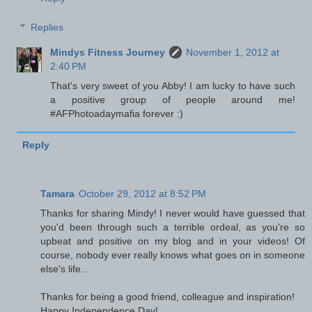
Replies
Mindys Fitness Journey
November 1, 2012 at
2:40 PM
That's very sweet of you Abby! I am lucky to have such
a positive group of people around me!
#AFPhotoadaymafia forever :)
Reply
Tamara
October 29, 2012 at 8:52 PM
Thanks for sharing Mindy! I never would have guessed that
you'd been through such a terrible ordeal, as you're so
upbeat and positive on my blog and in your videos! Of
course, nobody ever really knows what goes on in someone
else's life...
Thanks for being a good friend, colleague and inspiration!
Happy Independence Day!