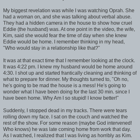
My biggest revelation was while I was watching Oprah. She
had a woman on, and she was talking about verbal abuse.
They had a hidden camera in the house to show how cruel
Eddie (the husband) was. At one point in the video, the wife,
Kim, said she would fear the time of day when she knew
Eddie would be home. I remember thinking in my head,
"Who would stay in a relationship like that?"
It was at that exact time that I remember looking at the clock.
It was 4:22 pm. I knew my husband would be home around
4:30. I shot up and started frantically cleaning and thinking of
what to prepare for dinner. My thoughts turned to, "Oh no,
he's going to be mad the house is a mess! He's going to
wonder what I have been doing for the last 30 min. since I
have been home. Why Am I so stupid! I know better!"
Suddenly, I stopped dead in my tracks. There were tears
rolling down my face. I sat on the couch and watched the
rest of the show. For some reason (maybe God intervened!
Who knows) he was late coming home from work that day.
As I watched, I realized that I was living as horribly as Kim.