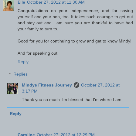
Elle
October 27, 2012 at 11:30 AM
Congratulations on your Independence, and for saving
yourself and your son, too. It takes such courage to get out
and stay out and I am sure you are thankful to have had
your family to turn to.
Good for you for continuing to grow and get to know Mindy!
And for speaking out!
Reply
Replies
Mindys Fitness Journey
October 27, 2012 at
3:17 PM
Thank you so much. Im blessed that I'm where I am
Reply
Caroline
October 27, 2012 at 12:29 PM