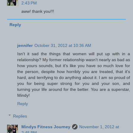
2:43 PM
aww! thank you!!!
Reply
jennifer
October 31, 2012 at 10:36 AM
Isn't it sad the things that women will put up with in a
relationship? My former relationship wasn't nearly as bad as
how yours sounds, but it's like you have so much love for
the person, despite how horribly you are treated, that it's
hard, and terrifying to do anything about it. I am so proud of
you for being super strong for you and your son, and
turning your life around for the better. You are a superstar,
Mindy!
Reply
Replies
Mindys Fitness Journey
November 1, 2012 at
2:45 PM