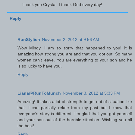
Thank you Crystal. I thank God every day!
Reply
RunStylish
November 2, 2012 at 9:56 AM
Wow Mindy. I am so sorry that happened to you! It is
amazing how strong you are and that you got out. So many
women can't leave. You are everything to your son and he
is so lucky to have you.
Reply
Liana@RunToMunch
November 3, 2012 at 5:33 PM
Amazing! It takes a lot of strength to get out of situation like
that. I can partially relate from my past but I know that
everyone's story is different. I'm glad that you got yourself
and your son out of the horrible situation. Wishing you all
the best!
Reply