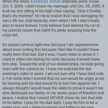
When the show,
Emotional Torture
originally aired, it was
Oct. 4, 2004. I didn't leave my marriage until Oct. 26, 2005. It
took my son sitting in his high chair saying, "Stop it Daddy,
that's my mommy!" for me to realize that I was damaging my
son's life too. And honestly, even when I left, I didn't really
plan to leave forever. I truly believe God steered my car to
my parents house that night! It's pretty amazing how the
chips fell.
It's almost comical right now because I am apprehensive
about even writing this because I feel like it couldn't have
really been that bad. But it was. I have video to prove it. I
used to video him during his rants because it would make
him stop. Toward the end of our relationships, he kept going
even with the camera on. I have not watched the last
evening's video in years. I am not sure why I have held onto
it. For some time I worried that my son would be angry at me
for leaving and his dad would try to turn him against me. I
always thought I would have the video to prove it wasn't me
who destroyed our family. In my seven years of freedom and
peace, I realize that I would NEVER show my son that side
of his father. I pray for his dad daily. I pray for him to be a
better man and a better husband and father to his new