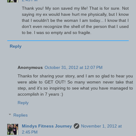
Thank you! My son saved my life! That is for sure. Not
saying my ex would have hurt me physically, but I know
that I wouldn't be the woman I am today... I know that I
don't even recognize the shell of the person that I used
to be. I was so empty and so fragile.
Reply
Anonymous
October 31, 2012 at 12:07 PM
Thanks for sharing your story, and I am so glad to hear you
were able to GET OUT! So many women never take that
step, and it's so inspiring to see what you have managed to
accomplish in 7 years :)
Reply
Replies
Mindys Fitness Journey
November 1, 2012 at
2:45 PM