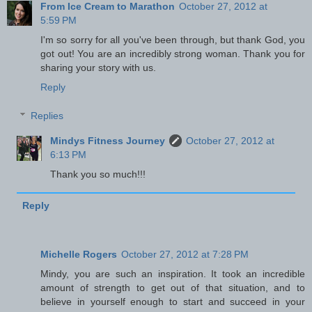
From Ice Cream to Marathon
October 27, 2012 at
5:59 PM
I'm so sorry for all you've been through, but thank God, you
got out! You are an incredibly strong woman. Thank you for
sharing your story with us.
Reply
Replies
Mindys Fitness Journey
October 27, 2012 at
6:13 PM
Thank you so much!!!
Reply
Michelle Rogers
October 27, 2012 at 7:28 PM
Mindy, you are such an inspiration. It took an incredible
amount of strength to get out of that situation, and to
believe in yourself enough to start and succeed in your