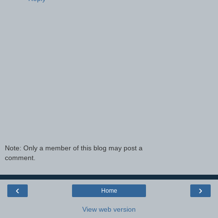
Note: Only a member of this blog may post a
comment.
‹
›
Home
View web version