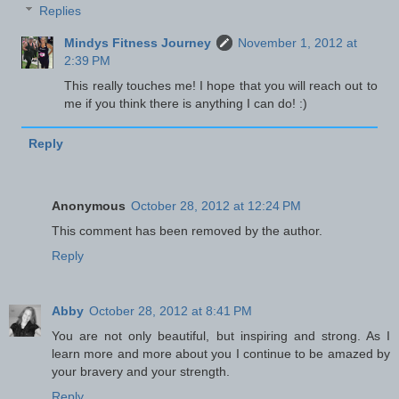
Replies
Mindys Fitness Journey
November 1, 2012 at
2:39 PM
This really touches me! I hope that you will reach out to
me if you think there is anything I can do! :)
Reply
Anonymous
October 28, 2012 at 12:24 PM
This comment has been removed by the author.
Reply
Abby
October 28, 2012 at 8:41 PM
You are not only beautiful, but inspiring and strong. As I
learn more and more about you I continue to be amazed by
your bravery and your strength.
Reply