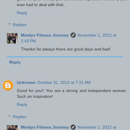
ever had to deal with that.
Reply
Replies
Mindys Fitness Journey
November 1, 2012 at
2:43 PM
Thanks! As always there are good days and bad!
Reply
Unknown
October 31, 2012 at 7:31 AM
Good for you!! You are a strong and independent woman.
Such an inspiration!
Reply
Replies
Mindys Fitness Journey
November 1, 2012 at