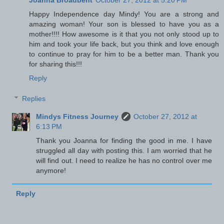
Happy Independence day Mindy! You are a strong and
amazing woman! Your son is blessed to have you as a
mother!!!! How awesome is it that you not only stood up to
him and took your life back, but you think and love enough
to continue to pray for him to be a better man. Thank you
for sharing this!!!
Reply
Replies
Mindys Fitness Journey
October 27, 2012 at
6:13 PM
Thank you Joanna for finding the good in me. I have
struggled all day with posting this. I am worried that he
will find out. I need to realize he has no control over me
anymore!
Reply