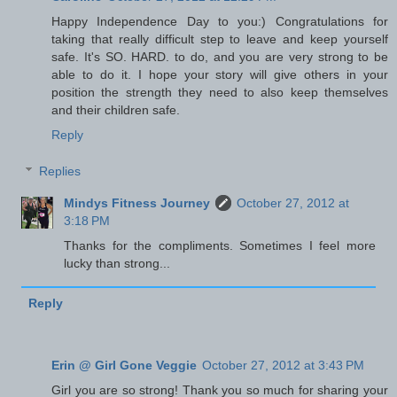
Happy Independence Day to you:) Congratulations for
taking that really difficult step to leave and keep yourself
safe. It's SO. HARD. to do, and you are very strong to be
able to do it. I hope your story will give others in your
position the strength they need to also keep themselves
and their children safe.
Reply
Replies
Mindys Fitness Journey
October 27, 2012 at
3:18 PM
Thanks for the compliments. Sometimes I feel more
lucky than strong...
Reply
Erin @ Girl Gone Veggie
October 27, 2012 at 3:43 PM
Girl you are so strong! Thank you so much for sharing your