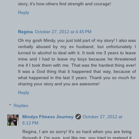
story, it's how others find strength and courage!
Reply
Regina
October 27, 2012 at 4:45 PM
Oh my gosh Mindy, you just told part of my story! I also was
verbally abused by my ex husband, but unfortunately I
turned to alcohol to deal with it. It took me 3 years to leave
mine and I had to leave my boys because he threatened
me if I took them with me. That was the hardest thing ever!
It was a God thing that it happened that way, because of
what happened in the last 3 years. Thank you so much for
sharing your story and you are awesome!
Reply
Replies
Mindys Fitness Journey
October 27, 2012 at
6:12 PM
Regina, I am so sorry! It's so hard when you are living
through it. I'm sure, just like me, you tried to pretend it