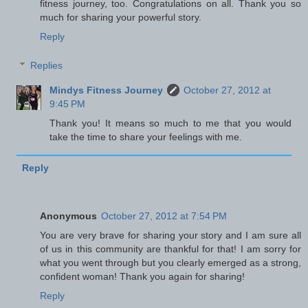
fitness journey, too. Congratulations on all. Thank you so
much for sharing your powerful story.
Reply
Replies
Mindys Fitness Journey
October 27, 2012 at
9:45 PM
Thank you! It means so much to me that you would
take the time to share your feelings with me.
Reply
Anonymous
October 27, 2012 at 7:54 PM
You are very brave for sharing your story and I am sure all
of us in this community are thankful for that! I am sorry for
what you went through but you clearly emerged as a strong,
confident woman! Thank you again for sharing!
Reply