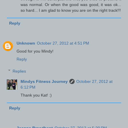
was normal. Or when the good was good, it was ok...
so hard... I am glad to know you are on the right track!!!
Reply
Unknown
October 27, 2012 at 4:51 PM
Good for you Mindy!
Reply
Replies
Mindys Fitness Journey
October 27, 2012 at
6:12 PM
Thank you Kat! :)
Reply
Joanna Broadbent
October 27, 2012 at 5:20 PM