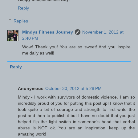
Reply
Replies
Mindys Fitness Journey
November 1, 2012 at
2:40 PM
Wow! Thank you! You are so sweet! And you inspire
me daily as well!
Reply
Anonymous
October 30, 2012 at 5:28 PM
Mindy - I work with survivors of domestic violence. I am so
incredibly proud of you for putting this post up! I know that it
took quite a bit of courage and strength to first write the
post and then to publish it but I have no doubt that you just
helped flip the light switch in someone's head that verbal
abuse is NOT ok. You are an inspiration; keep up the
amazing work!