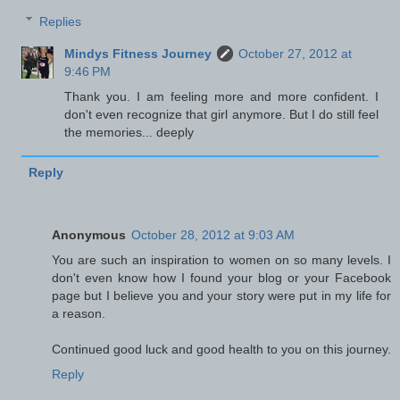
Replies
Mindys Fitness Journey
October 27, 2012 at
9:46 PM
Thank you. I am feeling more and more confident. I
don't even recognize that girl anymore. But I do still feel
the memories... deeply
Reply
Anonymous
October 28, 2012 at 9:03 AM
You are such an inspiration to women on so many levels. I
don't even know how I found your blog or your Facebook
page but I believe you and your story were put in my life for
a reason.
Continued good luck and good health to you on this journey.
Reply