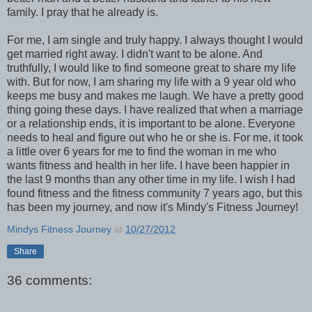
family. I pray that he already is.
For me, I am single and truly happy. I always thought I would
get married right away. I didn't want to be alone. And
truthfully, I would like to find someone great to share my life
with. But for now, I am sharing my life with a 9 year old who
keeps me busy and makes me laugh. We have a pretty good
thing going these days. I have realized that when a marriage
or a relationship ends, it is important to be alone. Everyone
needs to heal and figure out who he or she is. For me, it took
a little over 6 years for me to find the woman in me who
wants fitness and health in her life. I have been happier in
the last 9 months than any other time in my life. I wish I had
found fitness and the fitness community 7 years ago, but this
has been my journey, and now it's Mindy's Fitness Journey!
Mindys Fitness Journey
at
10/27/2012
Share
36 comments: