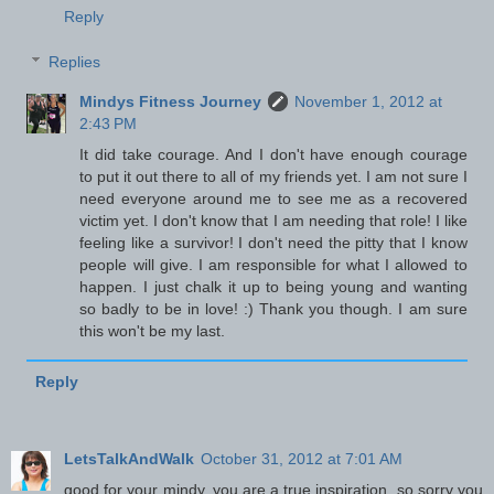
Reply
Replies
Mindys Fitness Journey
November 1, 2012 at
2:43 PM
It did take courage. And I don't have enough courage
to put it out there to all of my friends yet. I am not sure I
need everyone around me to see me as a recovered
victim yet. I don't know that I am needing that role! I like
feeling like a survivor! I don't need the pitty that I know
people will give. I am responsible for what I allowed to
happen. I just chalk it up to being young and wanting
so badly to be in love! :) Thank you though. I am sure
this won't be my last.
Reply
LetsTalkAndWalk
October 31, 2012 at 7:01 AM
good for your mindy. you are a true inspiration. so sorry you