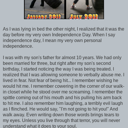
As I was lying in bed the other night, I realized that it was the
day before my very own Independence Day. When I say
independence day, I mean my very own personal
independence.
I was with my son's father for almost 10 years. We had only
been married for three, but right after my son's second
birthday, I started noticing the way I was being treated. I
realized that I was allowing someone to verbally abuse me. I
lived in fear. Not fear of being hit... I remember wishing he
would hit me. I remember cowering in the corner of our walk-
in closet while he stood over me screaming. I remember the
spittle coming out of his mouth and his pulling his arm back
to hit me. I also remember him laughing, a terribly evil laugh
as I flinched. He would say, "I'm not going to hit you!" And
walk away. Even writing down those words brings tears to
my eyes. Unless you live through that terror, you will never
understand what it does to your soul.