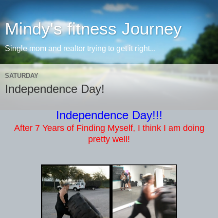
Mindy's fitness Journey
Single mom and realtor trying to get it right...
SATURDAY
Independence Day!
Independence Day!!!
After 7 Years of Finding Myself, I think I am doing
pretty well!